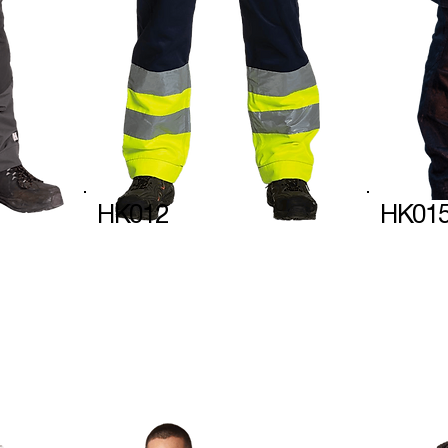
HK012
HK01