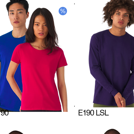
190
E190 LSL