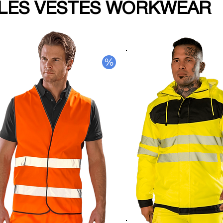
LES VESTES WORKWEAR