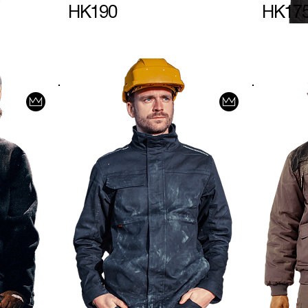
HK190
HK17