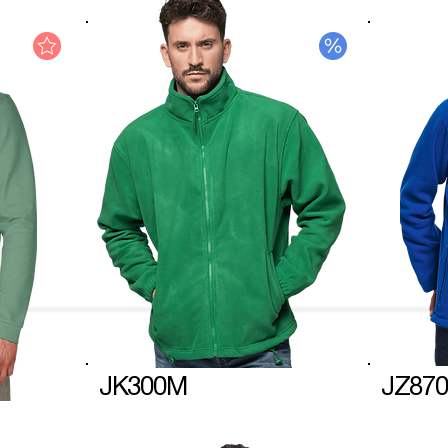
JK300M
JZ870