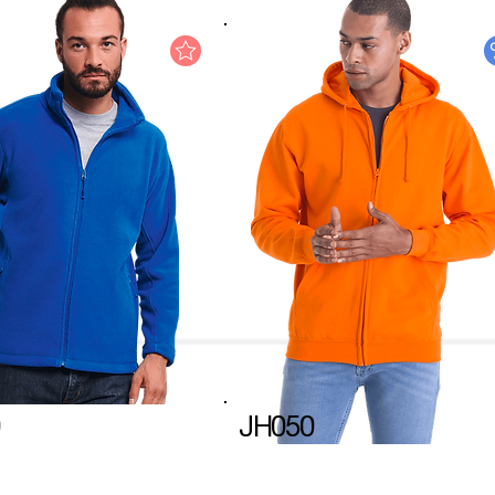
JH050