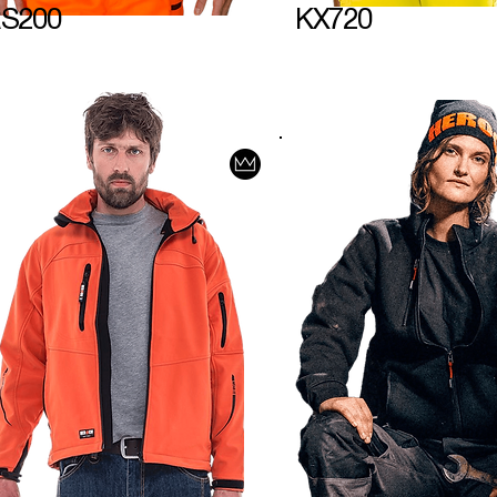
S200
KX720