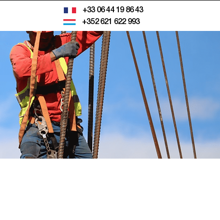
+33 06 44 19 86 43
+352 621 622 993