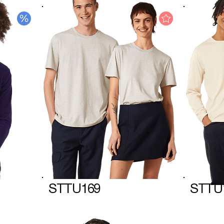
STTU169
STTU