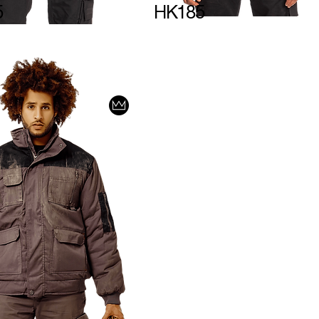
5
HK185