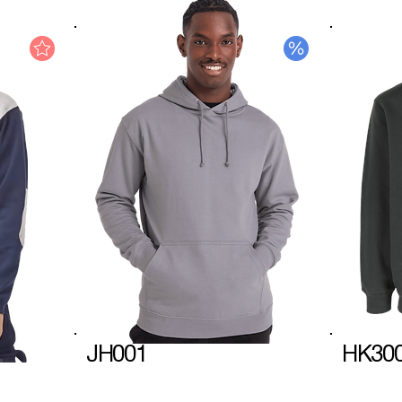
JH001
HK30