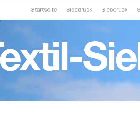
Startseite
Siebdruck
Siebdruck
S
extil-Si